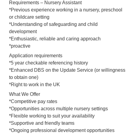
Requirements – Nursery Assistant
*Previous experience working in a nursery, preschool
or childcare setting
*Understanding of safeguarding and child
development
*Enthusiastic, reliable and caring approach
*proactive
Application requirements
*5 year checkable referencing history
*Enhanced DBS on the Update Service (or willingness
to obtain one)
*Right to work in the UK
What We Offer
*Competitive pay rates
*Opportunities across multiple nursery settings
*Flexible working to suit your availability
*Supportive and friendly teams
*Ongoing professional development opportunities