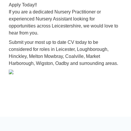
Apply Today!!
If you are a dedicated Nursery Practitioner or
experienced Nursery Assistant looking for
opportunities across Leicestershire, we would love to
hear from you.
Submit your most up to date CV today to be
considered for roles in Leicester, Loughborough,
Hinckley, Melton Mowbray, Coalville, Market
Harborough, Wigston, Oadby and surrounding areas.