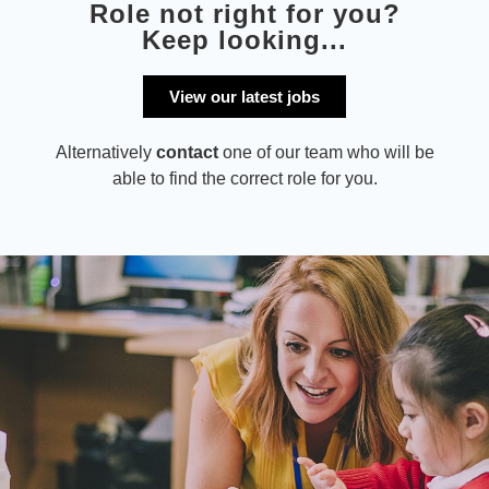
Role not right for you?
Keep looking...
View our latest jobs
Alternatively
contact
one of our team who will be
able to find the correct role for you.