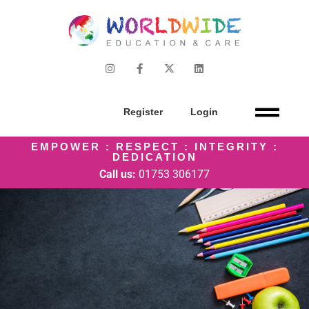
Register
Login
EMPOWER : RESPECT : INTEGRITY :
DEDICATION
Call us:
01753 306177