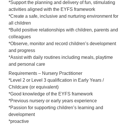
*Support the planning and delivery of fun, stimulating
activities aligned with the EYFS framework
*Create a safe, inclusive and nurturing environment for
all children
*Build positive relationships with children, parents and
colleagues
*Observe, monitor and record children’s development
and progress
*Assist with daily routines including meals, playtime
and personal care
Requirements – Nursery Practitioner
*Level 2 or Level 3 qualification in Early Years /
Childcare (or equivalent)
*Good knowledge of the EYFS framework
*Previous nursery or early years experience
*Passion for supporting children’s learning and
development
*proactive