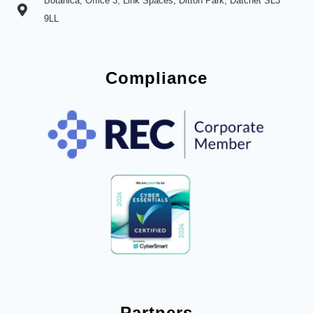
Botanica, Office 3, Link Spaces, Ditton Park, Datchet SL3
9LL
Compliance
Partners