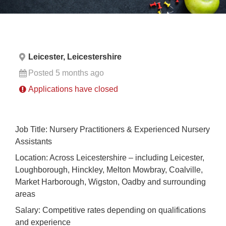
Leicester, Leicestershire
Posted 5 months ago
Applications have closed
Job Title: Nursery Practitioners & Experienced Nursery
Assistants
Location: Across Leicestershire – including Leicester,
Loughborough, Hinckley, Melton Mowbray, Coalville,
Market Harborough, Wigston, Oadby and surrounding
areas
Salary: Competitive rates depending on qualifications
and experience