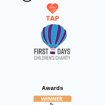
Awards