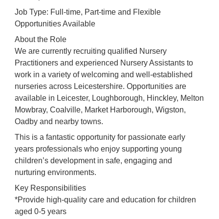
Job Type: Full-time, Part-time and Flexible
Opportunities Available
About the Role
We are currently recruiting qualified Nursery
Practitioners and experienced Nursery Assistants to
work in a variety of welcoming and well-established
nurseries across Leicestershire. Opportunities are
available in Leicester, Loughborough, Hinckley, Melton
Mowbray, Coalville, Market Harborough, Wigston,
Oadby and nearby towns.
This is a fantastic opportunity for passionate early
years professionals who enjoy supporting young
children’s development in safe, engaging and
nurturing environments.
Key Responsibilities
*Provide high-quality care and education for children
aged 0-5 years