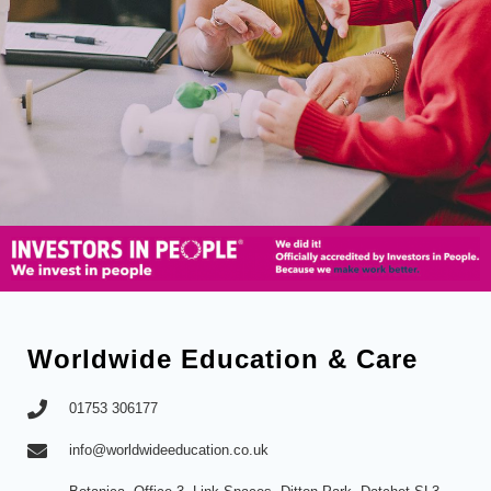
Worldwide Education & Care
01753 306177
info@worldwideeducation.co.uk