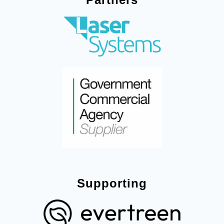
Supporting