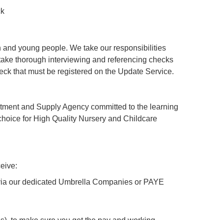
ck
 and young people. We take our responsibilities
ertake thorough interviewing and referencing checks
ck that must be registered on the Update Service.
tment and Supply Agency committed to the learning
hoice for High Quality Nursery and Childcare
eive:
y via our dedicated Umbrella Companies or PAYE