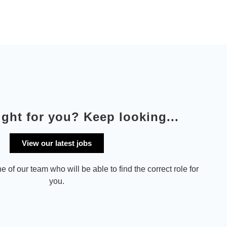
ight for you? Keep looking...
View our latest jobs
e of our team who will be able to find the correct role for
you.