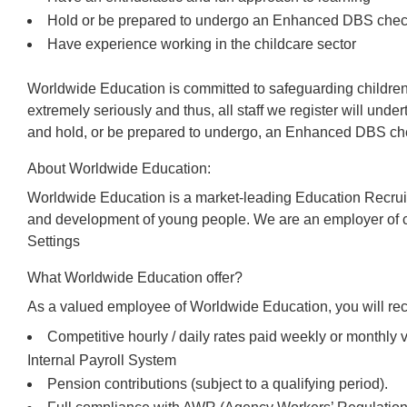
Hold or be prepared to undergo an Enhanced DBS che
Have experience working in the childcare sector
Worldwide Education is committed to safeguarding children
extremely seriously and thus, all staff we register will und
and hold, or be prepared to undergo, an Enhanced DBS che
About Worldwide Education:
Worldwide Education is a market-leading Education Recrui
and development of young people. We are an employer of c
Settings
What Worldwide Education offer?
As a valued employee of Worldwide Education, you will rec
Competitive hourly / daily rates paid weekly or monthl
Internal Payroll System
Pension contributions (subject to a qualifying period).