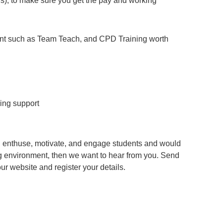
), to make sure you get the pay and working
ent such as Team Teach, and CPD Training worth
ing support
an enthuse, motivate, and engage students and would
g environment, then we want to hear from you. Send
 our website and register your details.