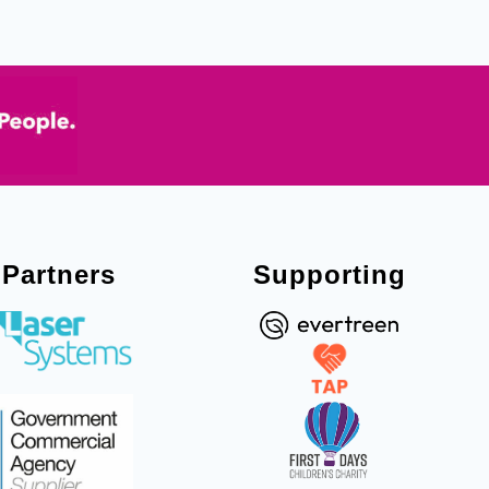
Partners
Supporting