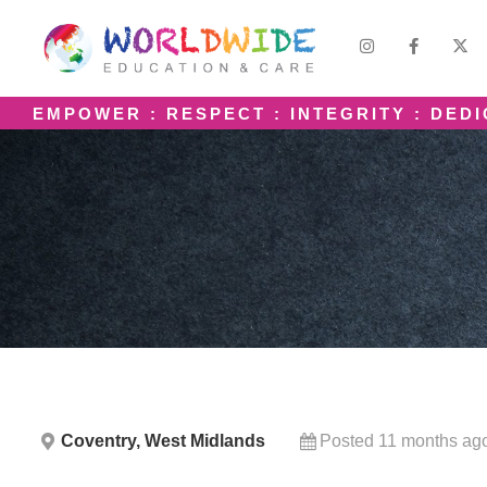
EMPOWER : RESPECT : INTEGRITY : DED
Coventry, West Midlands
Posted 11 months ag