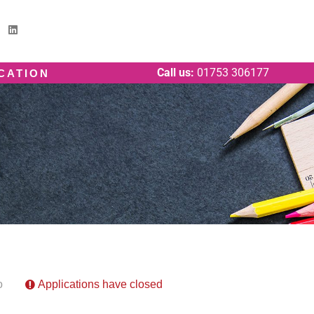
Call us:
01753 306177
ICATION
o
Applications have closed