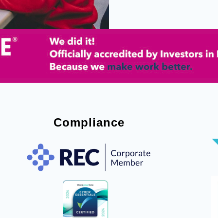
Compliance