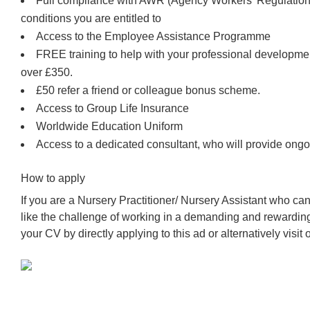
Full compliance with AWR (Agency Workers’ Regulations
conditions you are entitled to
Access to the Employee Assistance Programme
FREE training to help with your professional developm
over £350.
£50 refer a friend or colleague bonus scheme.
Access to Group Life Insurance
Worldwide Education Uniform
Access to a dedicated consultant, who will provide ongo
How to apply
If you are a Nursery Practitioner/ Nursery Assistant who c
like the challenge of working in a demanding and rewardin
your CV by directly applying to this ad or alternatively visit