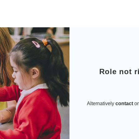
Role not r
Alternatively
contact
on