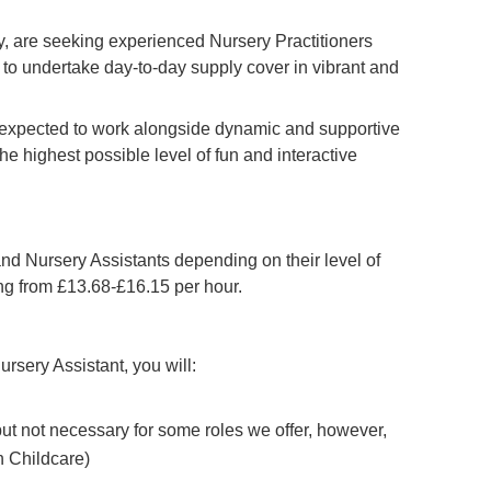
 are seeking experienced Nursery Practitioners
to undertake day-to-day supply cover in vibrant and
e expected to work alongside dynamic and supportive
he highest possible level of fun and interactive
and Nursery Assistants depending on their level of
ing from £13.68-£16.15 per hour.
ursery Assistant, you will:
 but not necessary for some roles we offer, however,
n Childcare)