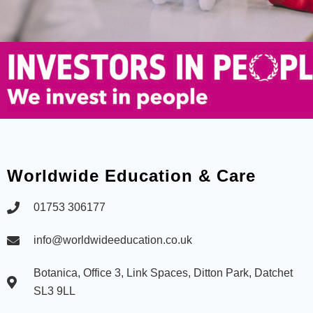
Worldwide Education & Care
01753 306177
info@worldwideeducation.co.uk
Botanica, Office 3, Link Spaces, Ditton Park, Datchet
SL3 9LL