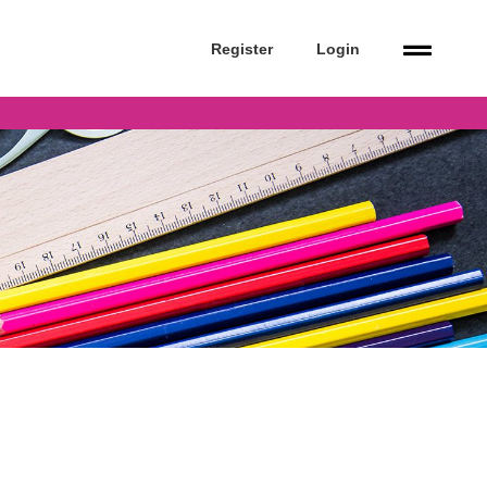
Register
Login