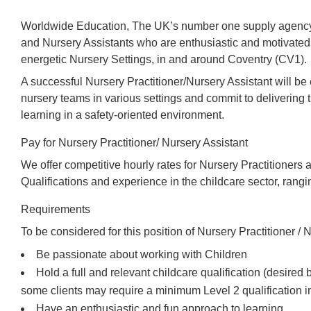
Worldwide Education, The UK’s number one supply agency,
and Nursery Assistants who are enthusiastic and motivated 
energetic Nursery Settings, in and around Coventry (CV1).
A successful Nursery Practitioner/Nursery Assistant will b
nursery teams in various settings and commit to delivering t
learning in a safety-oriented environment.
Pay for Nursery Practitioner/ Nursery Assistant
We offer competitive hourly rates for Nursery Practitioners 
Qualifications and experience in the childcare sector, rang
Requirements
To be considered for this position of Nursery Practitioner / N
Be passionate about working with Children
Hold a full and relevant childcare qualification (desired
some clients may require a minimum Level 2 qualification i
Have an enthusiastic and fun approach to learning