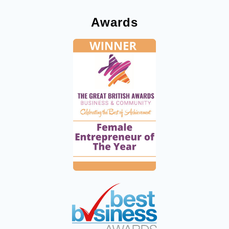
Awards