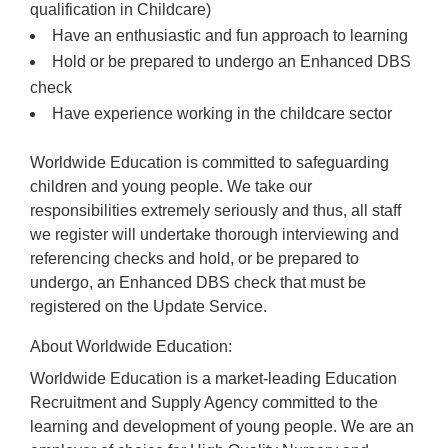
qualification in Childcare)
Have an enthusiastic and fun approach to learning
Hold or be prepared to undergo an Enhanced DBS
check
Have experience working in the childcare sector
Worldwide Education is committed to safeguarding
children and young people. We take our
responsibilities extremely seriously and thus, all staff
we register will undertake thorough interviewing and
referencing checks and hold, or be prepared to
undergo, an Enhanced DBS check that must be
registered on the Update Service.
About Worldwide Education:
Worldwide Education is a market-leading Education
Recruitment and Supply Agency committed to the
learning and development of young people. We are an