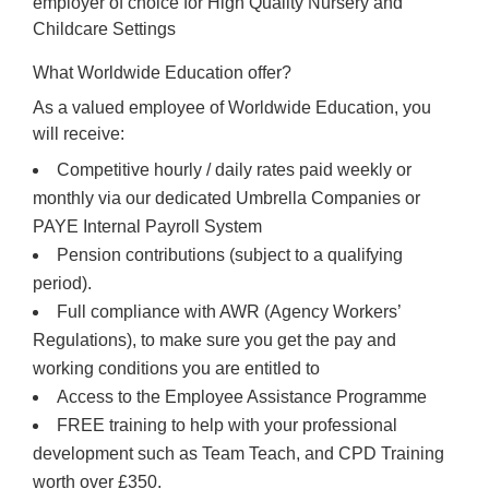
employer of choice for High Quality Nursery and
Childcare Settings
What Worldwide Education offer?
As a valued employee of Worldwide Education, you
will receive:
Competitive hourly / daily rates paid weekly or
monthly via our dedicated Umbrella Companies or
PAYE Internal Payroll System
Pension contributions (subject to a qualifying
period).
Full compliance with AWR (Agency Workers’
Regulations), to make sure you get the pay and
working conditions you are entitled to
Access to the Employee Assistance Programme
FREE training to help with your professional
development such as Team Teach, and CPD Training
worth over £350.