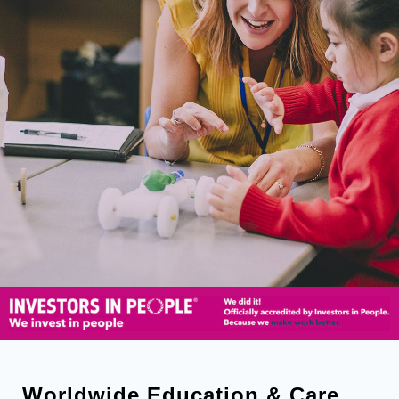
Worldwide Education & Care