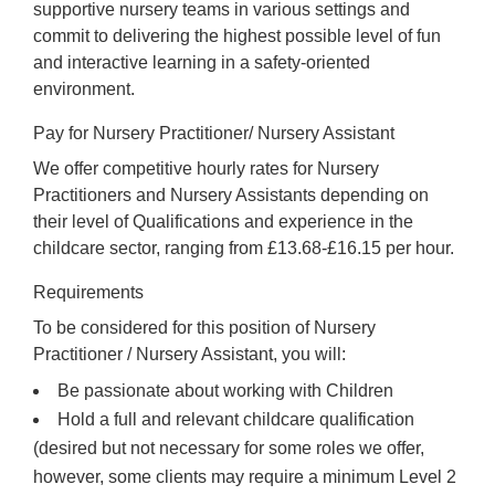
supportive nursery teams in various settings and
commit to delivering the highest possible level of fun
and interactive learning in a safety-oriented
environment.
Pay for Nursery Practitioner/ Nursery Assistant
We offer competitive hourly rates for Nursery
Practitioners and Nursery Assistants depending on
their level of Qualifications and experience in the
childcare sector, ranging from £13.68-£16.15 per hour.
Requirements
To be considered for this position of Nursery
Practitioner / Nursery Assistant, you will:
Be passionate about working with Children
Hold a full and relevant childcare qualification
(desired but not necessary for some roles we offer,
however, some clients may require a minimum Level 2