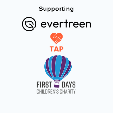
Supporting