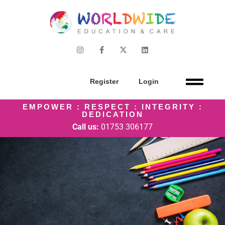
Register
Login
EMPOWER : RESPECT : INTEGRITY :
DEDICATION
Call us:
01753 306177