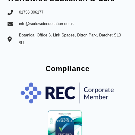
01753 306177
info@worldwideeducation.co.uk
Botanica, Office 3, Link Spaces, Ditton Park, Datchet SL3
9LL
Compliance