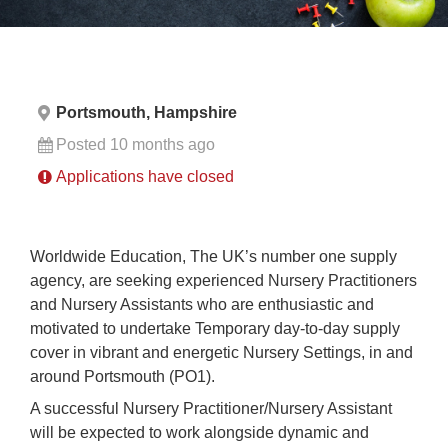
Portsmouth, Hampshire
Posted 10 months ago
Applications have closed
Worldwide Education, The UK’s number one supply
agency, are seeking experienced Nursery Practitioners
and Nursery Assistants who are enthusiastic and
motivated to undertake Temporary day-to-day supply
cover in vibrant and energetic Nursery Settings, in and
around Portsmouth (PO1).
A successful Nursery Practitioner/Nursery Assistant
will be expected to work alongside dynamic and