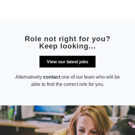
Role not right for you?
Keep looking...
View our latest jobs
Alternatively
contact
one of our team who will be
able to find the correct role for you.