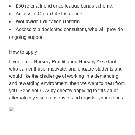
£50 refer a friend or colleague bonus scheme.
Access to Group Life Insurance
Worldwide Education Uniform
Access to a dedicated consultant, who will provide
ongoing support
How to apply
If you are a Nursery Practitioner/ Nursery Assistant
who can enthuse, motivate, and engage students and
would like the challenge of working in a demanding
and rewarding environment, then we want to hear from
you. Send your CV by directly applying to this ad or
alternatively visit our website and register your details.