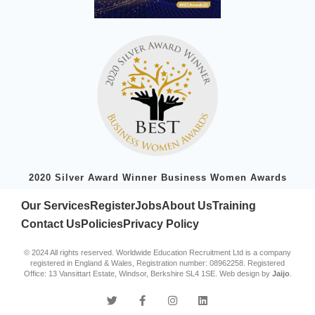
2020 Silver Award Winner Business Women Awards
Our Services
Register
Jobs
About Us
Training
Contact Us
Policies
Privacy Policy
© 2024 All rights reserved. Worldwide Education Recruitment Ltd is a company
registered in England & Wales, Registration number: 08962258. Registered
Office: 13 Vansittart Estate, Windsor, Berkshire SL4 1SE. Web design by
Jaijo
.