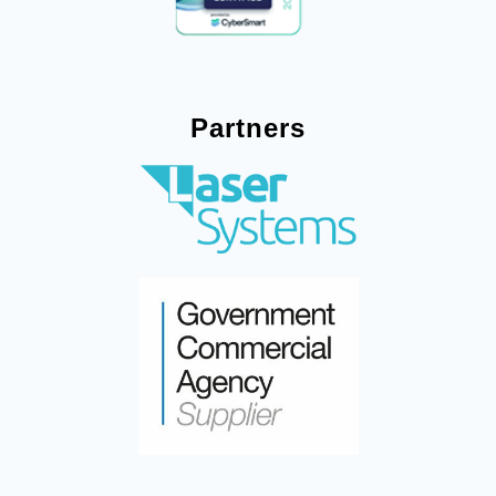
Partners