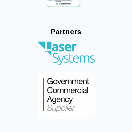
Partners