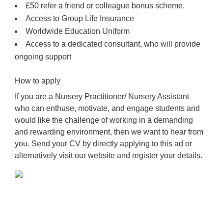
£50 refer a friend or colleague bonus scheme.
Access to Group Life Insurance
Worldwide Education Uniform
Access to a dedicated consultant, who will provide
ongoing support
How to apply
If you are a Nursery Practitioner/ Nursery Assistant
who can enthuse, motivate, and engage students and
would like the challenge of working in a demanding
and rewarding environment, then we want to hear from
you. Send your CV by directly applying to this ad or
alternatively visit our website and register your details.