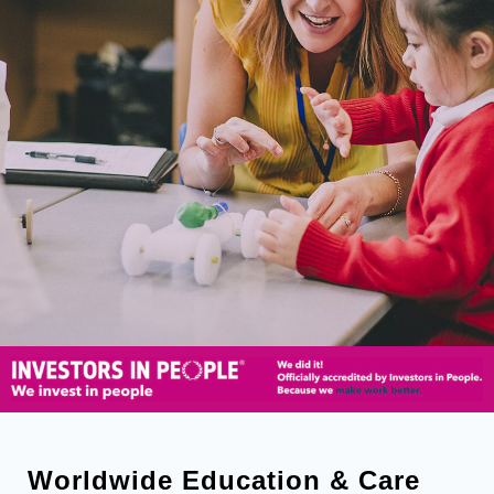
Worldwide Education & Care