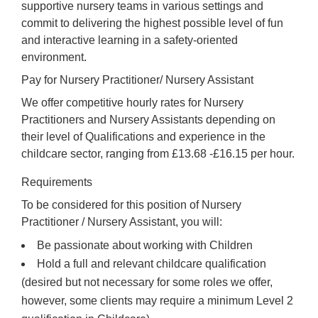
supportive nursery teams in various settings and
commit to delivering the highest possible level of fun
and interactive learning in a safety-oriented
environment.
Pay for Nursery Practitioner/ Nursery Assistant
We offer competitive hourly rates for Nursery
Practitioners and Nursery Assistants depending on
their level of Qualifications and experience in the
childcare sector, ranging from £13.68 -£16.15 per hour.
Requirements
To be considered for this position of Nursery
Practitioner / Nursery Assistant, you will:
Be passionate about working with Children
Hold a full and relevant childcare qualification
(desired but not necessary for some roles we offer,
however, some clients may require a minimum Level 2