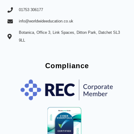
01753 306177
info@worldwideeducation.co.uk
Botanica, Office 3, Link Spaces, Ditton Park, Datchet SL3
9LL
Compliance