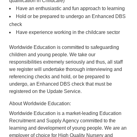
qualification in Childcare)
Have an enthusiastic and fun approach to learning
Hold or be prepared to undergo an Enhanced DBS
check
Have experience working in the childcare sector
Worldwide Education is committed to safeguarding
children and young people. We take our
responsibilities extremely seriously and thus, all staff
we register will undertake thorough interviewing and
referencing checks and hold, or be prepared to
undergo, an Enhanced DBS check that must be
registered on the Update Service.
About Worldwide Education:
Worldwide Education is a market-leading Education
Recruitment and Supply Agency committed to the
learning and development of young people. We are an
employer of choice for High Quality Nursery and