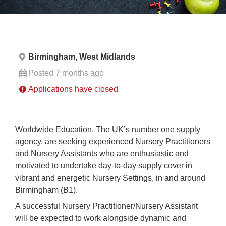
Birmingham, West Midlands
Posted 7 months ago
Applications have closed
Worldwide Education, The UK’s number one supply
agency, are seeking experienced Nursery Practitioners
and Nursery Assistants who are enthusiastic and
motivated to undertake day-to-day supply cover in
vibrant and energetic Nursery Settings, in and around
Birmingham (B1).
A successful Nursery Practitioner/Nursery Assistant
will be expected to work alongside dynamic and