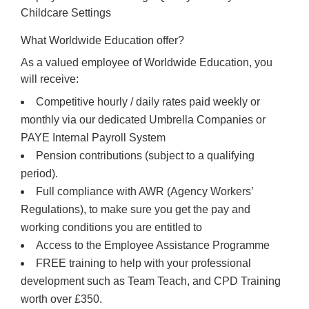
Childcare Settings
What Worldwide Education offer?
As a valued employee of Worldwide Education, you
will receive:
Competitive hourly / daily rates paid weekly or
monthly via our dedicated Umbrella Companies or
PAYE Internal Payroll System
Pension contributions (subject to a qualifying
period).
Full compliance with AWR (Agency Workers’
Regulations), to make sure you get the pay and
working conditions you are entitled to
Access to the Employee Assistance Programme
FREE training to help with your professional
development such as Team Teach, and CPD Training
worth over £350.