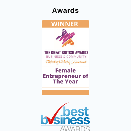
Awards