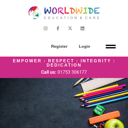
Register
Login
EMPOWER : RESPECT : INTEGRITY :
DEDICATION
Call us:
01753 306177