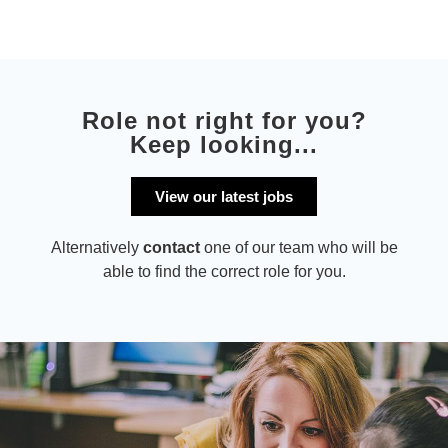
Role not right for you?
Keep looking...
View our latest jobs
Alternatively
contact
one of our team who will be
able to find the correct role for you.