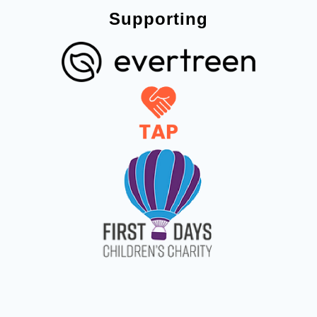
Supporting