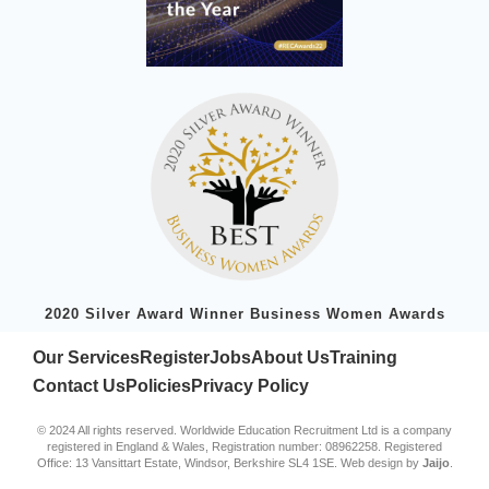
2020 Silver Award Winner Business Women Awards
Our Services
Register
Jobs
About Us
Training
Contact Us
Policies
Privacy Policy
© 2024 All rights reserved. Worldwide Education Recruitment Ltd is a company
registered in England & Wales, Registration number: 08962258. Registered
Office: 13 Vansittart Estate, Windsor, Berkshire SL4 1SE. Web design by
Jaijo
.