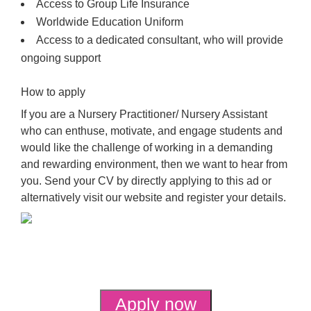
Access to Group Life Insurance
Worldwide Education Uniform
Access to a dedicated consultant, who will provide
ongoing support
How to apply
If you are a Nursery Practitioner/ Nursery Assistant
who can enthuse, motivate, and engage students and
would like the challenge of working in a demanding
and rewarding environment, then we want to hear from
you. Send your CV by directly applying to this ad or
alternatively visit our website and register your details.