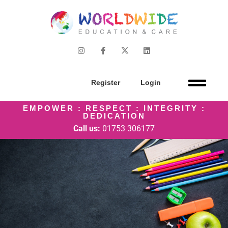
Register
Login
EMPOWER : RESPECT : INTEGRITY :
DEDICATION
Call us:
01753 306177