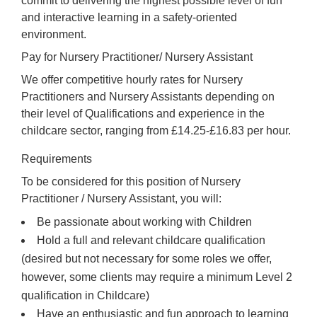
commit to delivering the highest possible level of fun
and interactive learning in a safety-oriented
environment.
Pay for Nursery Practitioner/ Nursery Assistant
We offer competitive hourly rates for Nursery
Practitioners and Nursery Assistants depending on
their level of Qualifications and experience in the
childcare sector, ranging from £14.25-£16.83 per hour.
Requirements
To be considered for this position of Nursery
Practitioner / Nursery Assistant, you will:
Be passionate about working with Children
Hold a full and relevant childcare qualification
(desired but not necessary for some roles we offer,
however, some clients may require a minimum Level 2
qualification in Childcare)
Have an enthusiastic and fun approach to learning