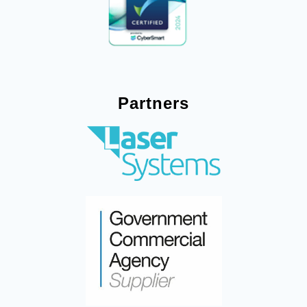
Partners