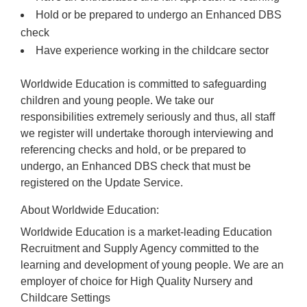
Hold or be prepared to undergo an Enhanced DBS
check
Have experience working in the childcare sector
Worldwide Education is committed to safeguarding
children and young people. We take our
responsibilities extremely seriously and thus, all staff
we register will undertake thorough interviewing and
referencing checks and hold, or be prepared to
undergo, an Enhanced DBS check that must be
registered on the Update Service.
About Worldwide Education:
Worldwide Education is a market-leading Education
Recruitment and Supply Agency committed to the
learning and development of young people. We are an
employer of choice for High Quality Nursery and
Childcare Settings