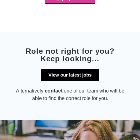
Role not right for you?
Keep looking...
View our latest jobs
Alternatively
contact
one of our team who will be
able to find the correct role for you.