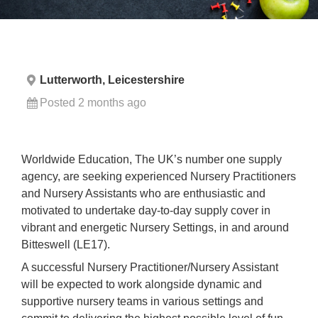
Lutterworth, Leicestershire
Posted 2 months ago
Worldwide Education, The UK’s number one supply
agency, are seeking experienced Nursery Practitioners
and Nursery Assistants who are enthusiastic and
motivated to undertake day-to-day supply cover in
vibrant and energetic Nursery Settings, in and around
Bitteswell (LE17).
A successful Nursery Practitioner/Nursery Assistant
will be expected to work alongside dynamic and
supportive nursery teams in various settings and