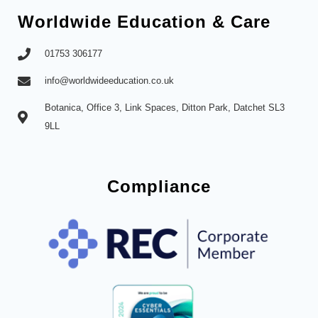
Worldwide Education & Care
01753 306177
info@worldwideeducation.co.uk
Botanica, Office 3, Link Spaces, Ditton Park, Datchet SL3
9LL
Compliance