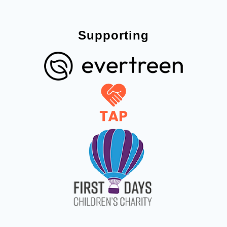
Supporting