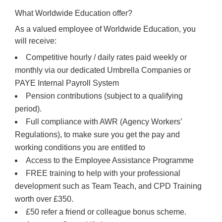
What Worldwide Education offer?
As a valued employee of Worldwide Education, you
will receive:
Competitive hourly / daily rates paid weekly or
monthly via our dedicated Umbrella Companies or
PAYE Internal Payroll System
Pension contributions (subject to a qualifying
period).
Full compliance with AWR (Agency Workers’
Regulations), to make sure you get the pay and
working conditions you are entitled to
Access to the Employee Assistance Programme
FREE training to help with your professional
development such as Team Teach, and CPD Training
worth over £350.
£50 refer a friend or colleague bonus scheme.