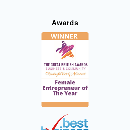
Awards