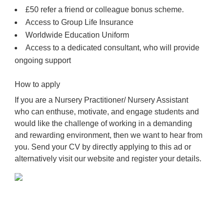
£50 refer a friend or colleague bonus scheme.
Access to Group Life Insurance
Worldwide Education Uniform
Access to a dedicated consultant, who will provide
ongoing support
How to apply
If you are a Nursery Practitioner/ Nursery Assistant
who can enthuse, motivate, and engage students and
would like the challenge of working in a demanding
and rewarding environment, then we want to hear from
you. Send your CV by directly applying to this ad or
alternatively visit our website and register your details.