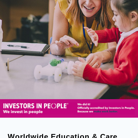
Worldwide Education & Care