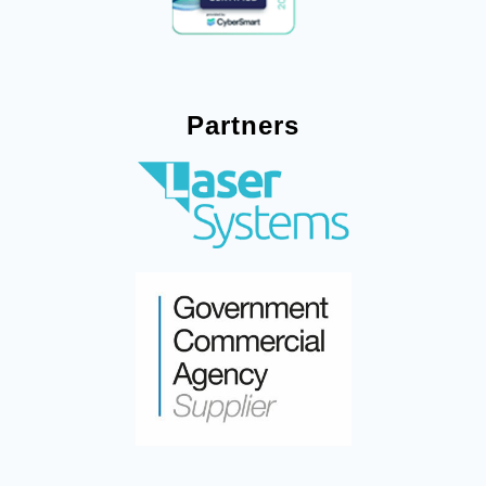
Partners