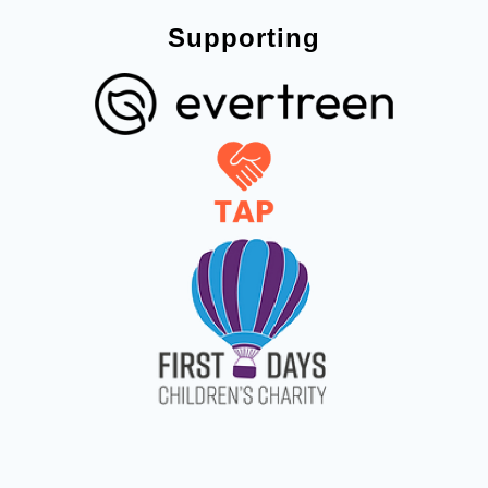
Supporting