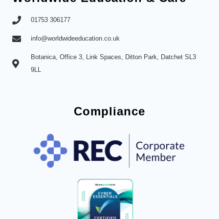
01753 306177
info@worldwideeducation.co.uk
Botanica, Office 3, Link Spaces, Ditton Park, Datchet SL3
9LL
Compliance