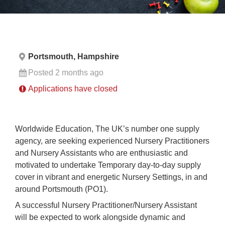
Portsmouth, Hampshire
Posted 2 months ago
Applications have closed
Worldwide Education, The UK’s number one supply
agency, are seeking experienced Nursery Practitioners
and Nursery Assistants who are enthusiastic and
motivated to undertake Temporary day-to-day supply
cover in vibrant and energetic Nursery Settings, in and
around Portsmouth (PO1).
A successful Nursery Practitioner/Nursery Assistant
will be expected to work alongside dynamic and