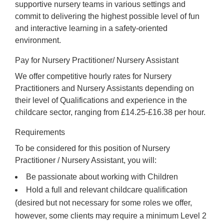
supportive nursery teams in various settings and
commit to delivering the highest possible level of fun
and interactive learning in a safety-oriented
environment.
Pay for Nursery Practitioner/ Nursery Assistant
We offer competitive hourly rates for Nursery
Practitioners and Nursery Assistants depending on
their level of Qualifications and experience in the
childcare sector, ranging from £14.25-£16.38 per hour.
Requirements
To be considered for this position of Nursery
Practitioner / Nursery Assistant, you will:
Be passionate about working with Children
Hold a full and relevant childcare qualification
(desired but not necessary for some roles we offer,
however, some clients may require a minimum Level 2