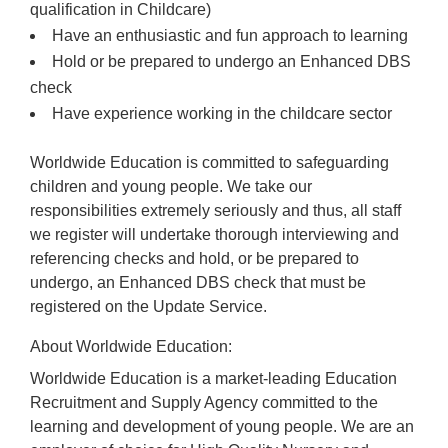
qualification in Childcare)
Have an enthusiastic and fun approach to learning
Hold or be prepared to undergo an Enhanced DBS
check
Have experience working in the childcare sector
Worldwide Education is committed to safeguarding
children and young people. We take our
responsibilities extremely seriously and thus, all staff
we register will undertake thorough interviewing and
referencing checks and hold, or be prepared to
undergo, an Enhanced DBS check that must be
registered on the Update Service.
About Worldwide Education:
Worldwide Education is a market-leading Education
Recruitment and Supply Agency committed to the
learning and development of young people. We are an