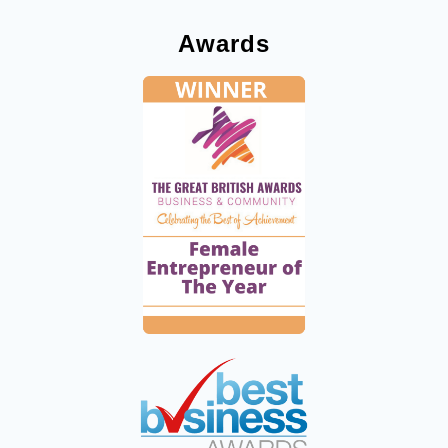
Awards