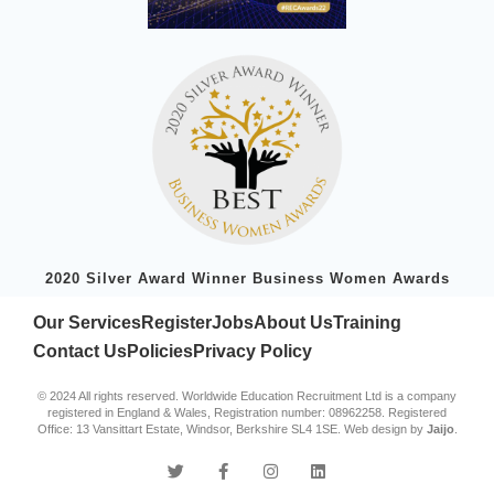
2020 Silver Award Winner Business Women Awards
Our Services
Register
Jobs
About Us
Training
Contact Us
Policies
Privacy Policy
© 2024 All rights reserved. Worldwide Education Recruitment Ltd is a company
registered in England & Wales, Registration number: 08962258. Registered
Office: 13 Vansittart Estate, Windsor, Berkshire SL4 1SE. Web design by
Jaijo
.