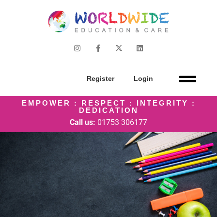
Register
Login
EMPOWER : RESPECT : INTEGRITY :
DEDICATION
Call us:
01753 306177