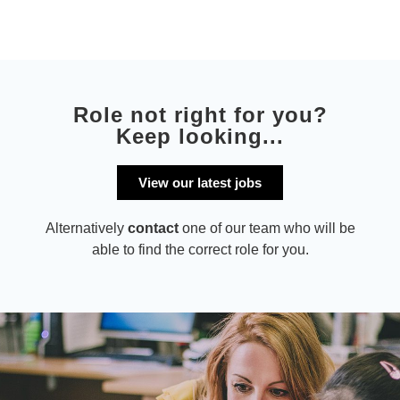
Role not right for you?
Keep looking...
View our latest jobs
Alternatively
contact
one of our team who will be
able to find the correct role for you.