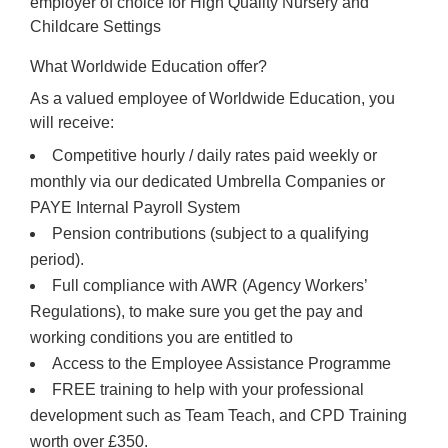
employer of choice for High Quality Nursery and
Childcare Settings
What Worldwide Education offer?
As a valued employee of Worldwide Education, you
will receive:
Competitive hourly / daily rates paid weekly or
monthly via our dedicated Umbrella Companies or
PAYE Internal Payroll System
Pension contributions (subject to a qualifying
period).
Full compliance with AWR (Agency Workers’
Regulations), to make sure you get the pay and
working conditions you are entitled to
Access to the Employee Assistance Programme
FREE training to help with your professional
development such as Team Teach, and CPD Training
worth over £350.