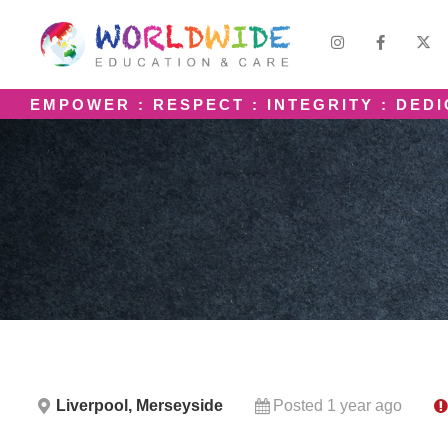
EMPOWER : RESPECT : INTEGRITY : DED
Liverpool, Merseyside
Posted 1 year ago