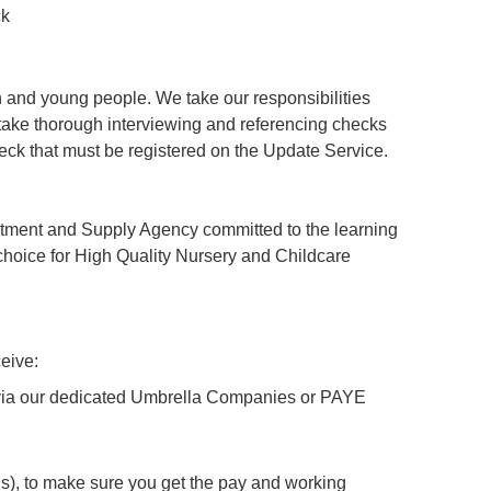
ck
 and young people. We take our responsibilities
ertake thorough interviewing and referencing checks
ck that must be registered on the Update Service.
tment and Supply Agency committed to the learning
hoice for High Quality Nursery and Childcare
eive:
y via our dedicated Umbrella Companies or PAYE
), to make sure you get the pay and working