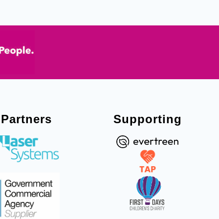
Partners
Supporting