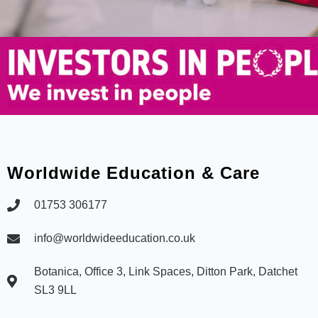
Worldwide Education & Care
01753 306177
info@worldwideeducation.co.uk
Botanica, Office 3, Link Spaces, Ditton Park, Datchet
SL3 9LL