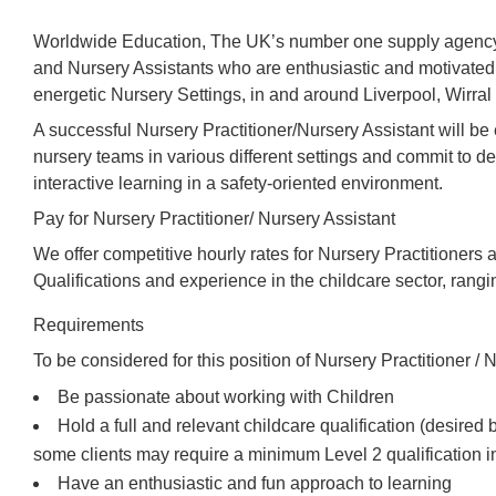
Worldwide Education, The UK’s number one supply agency,
and Nursery Assistants who are enthusiastic and motivated 
energetic Nursery Settings, in and around Liverpool, Wirral
A successful Nursery Practitioner/Nursery Assistant will b
nursery teams in various different settings and commit to de
interactive learning in a safety-oriented environment.
Pay for Nursery Practitioner/ Nursery Assistant
We offer competitive hourly rates for Nursery Practitioners 
Qualifications and experience in the childcare sector, rang
Requirements
To be considered for this position of Nursery Practitioner / N
Be passionate about working with Children
Hold a full and relevant childcare qualification (desired
some clients may require a minimum Level 2 qualification i
Have an enthusiastic and fun approach to learning