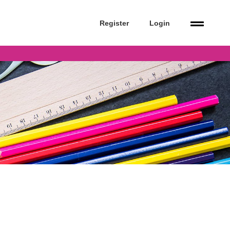
Register
Login