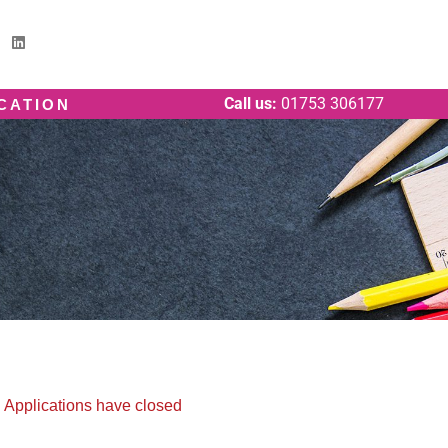
Call us:
01753 306177
ICATION
Applications have closed