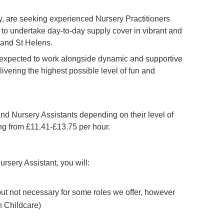
 are seeking experienced Nursery Practitioners
to undertake day-to-day supply cover in vibrant and
 and St Helens.
e expected to work alongside dynamic and supportive
livering the highest possible level of fun and
and Nursery Assistants depending on their level of
ing from £11.41-£13.75 per hour.
ursery Assistant, you will:
 but not necessary for some roles we offer, however
n Childcare)