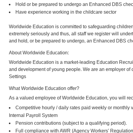
Hold or be prepared to undergo an Enhanced DBS che
Have experience working in the childcare sector
Worldwide Education is committed to safeguarding children
extremely seriously and thus, all staff we register will und
and hold, or be prepared to undergo, an Enhanced DBS che
About Worldwide Education:
Worldwide Education is a market-leading Education Recrui
and development of young people. We are an employer of c
Settings
What Worldwide Education offer?
As a valued employee of Worldwide Education, you will rec
Competitive hourly / daily rates paid weekly or monthl
Internal Payroll System
Pension contributions (subject to a qualifying period).
Full compliance with AWR (Agency Workers’ Regulations