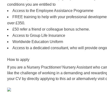
conditions you are entitled to
Access to the Employee Assistance Programme
FREE training to help with your professional developm
over £350.
£50 refer a friend or colleague bonus scheme.
Access to Group Life Insurance
Worldwide Education Uniform
Access to a dedicated consultant, who will provide ongo
How to apply
If you are a Nursery Practitioner/ Nursery Assistant who c
like the challenge of working in a demanding and rewardin
your CV by directly applying to this ad or alternatively visit