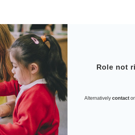
Role not r
Alternatively
contact
on