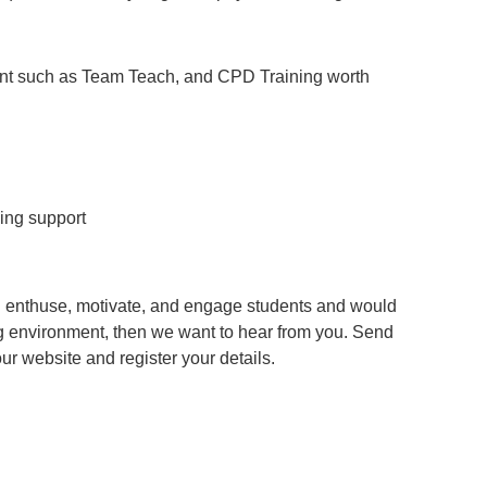
ent such as Team Teach, and CPD Training worth
ing support
an enthuse, motivate, and engage students and would
g environment, then we want to hear from you. Send
 our website and register your details.