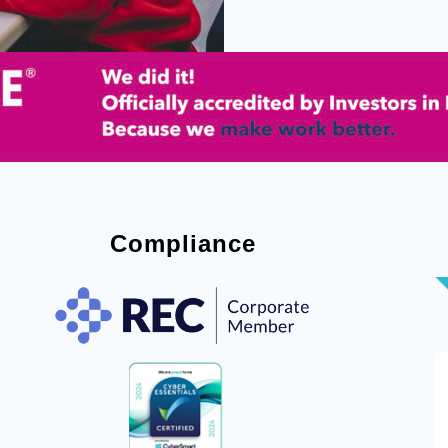
Compliance