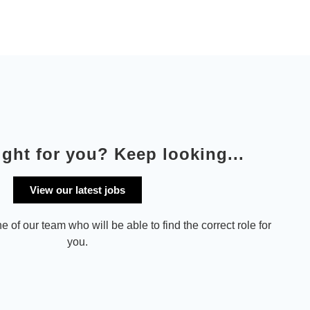
ight for you? Keep looking...
View our latest jobs
e of our team who will be able to find the correct role for
you.