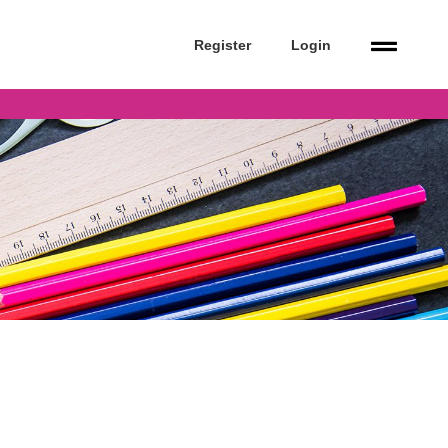
Register
Login