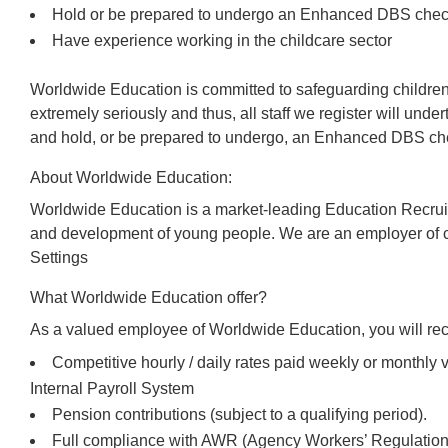
Hold or be prepared to undergo an Enhanced DBS che
Have experience working in the childcare sector
Worldwide Education is committed to safeguarding children
extremely seriously and thus, all staff we register will und
and hold, or be prepared to undergo, an Enhanced DBS che
About Worldwide Education:
Worldwide Education is a market-leading Education Recrui
and development of young people. We are an employer of c
Settings
What Worldwide Education offer?
As a valued employee of Worldwide Education, you will rec
Competitive hourly / daily rates paid weekly or monthl
Internal Payroll System
Pension contributions (subject to a qualifying period).
Full compliance with AWR (Agency Workers’ Regulations