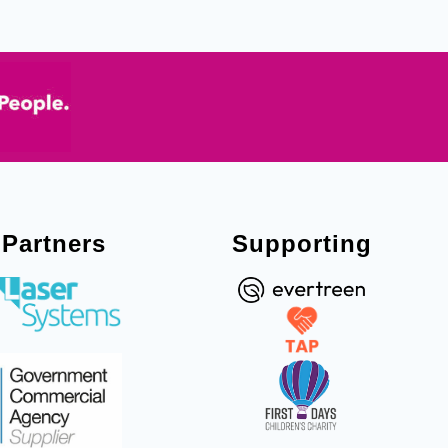
Partners
Supporting