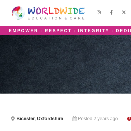
EMPOWER : RESPECT : INTEGRITY : DED
Bicester, Oxfordshire
Posted 2 years ago