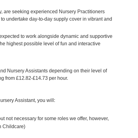
 are seeking experienced Nursery Practitioners
to undertake day-to-day supply cover in vibrant and
e expected to work alongside dynamic and supportive
he highest possible level of fun and interactive
and Nursery Assistants depending on their level of
ing from £12.82-£14.73 per hour.
ursery Assistant, you will:
 but not necessary for some roles we offer, however,
n Childcare)