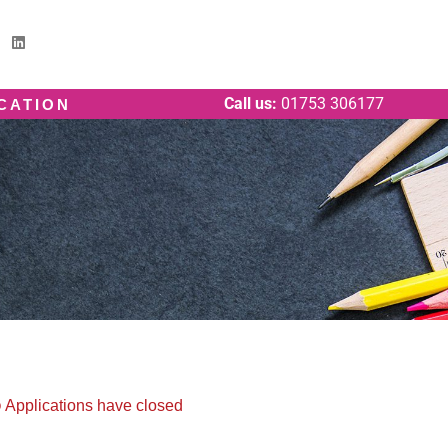
Call us:
01753 306177
ICATION
Applications have closed