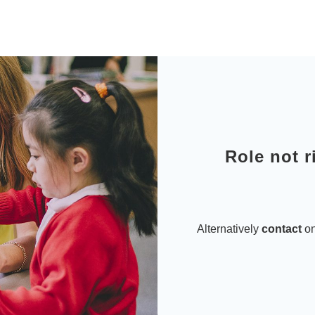
Role not r
Alternatively
contact
on