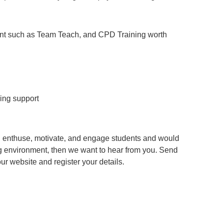
ent such as Team Teach, and CPD Training worth
ing support
an enthuse, motivate, and engage students and would
g environment, then we want to hear from you. Send
 our website and register your details.