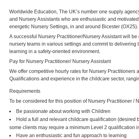
Worldwide Education, The UK’s number one supply agency,
and Nursery Assistants who are enthusiastic and motivated 
energetic Nursery Settings, in and around Bicester (OX25).
A successful Nursery Practitioner/Nursery Assistant will b
nursery teams in various settings and commit to delivering t
learning in a safety-oriented environment.
Pay for Nursery Practitioner/ Nursery Assistant
We offer competitive hourly rates for Nursery Practitioners 
Qualifications and experience in the childcare sector, rang
Requirements
To be considered for this position of Nursery Practitioner / N
Be passionate about working with Children
Hold a full and relevant childcare qualification (desired
some clients may require a minimum Level 2 qualification i
Have an enthusiastic and fun approach to learning