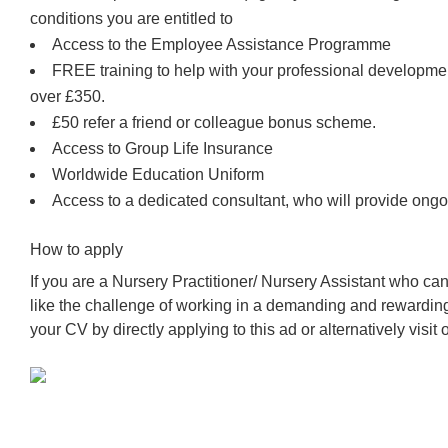
conditions you are entitled to
Access to the Employee Assistance Programme
FREE training to help with your professional developm
over £350.
£50 refer a friend or colleague bonus scheme.
Access to Group Life Insurance
Worldwide Education Uniform
Access to a dedicated consultant, who will provide ongo
How to apply
If you are a Nursery Practitioner/ Nursery Assistant who c
like the challenge of working in a demanding and rewardin
your CV by directly applying to this ad or alternatively visit