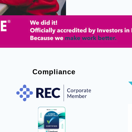
Compliance