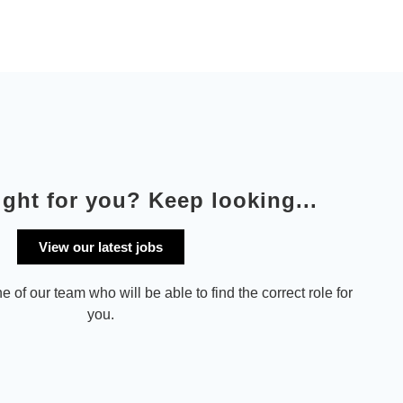
ight for you? Keep looking...
View our latest jobs
e of our team who will be able to find the correct role for
you.