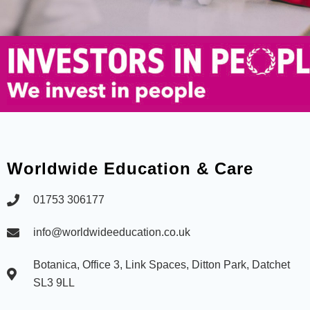
Worldwide Education & Care
01753 306177
info@worldwideeducation.co.uk
Botanica, Office 3, Link Spaces, Ditton Park, Datchet
SL3 9LL