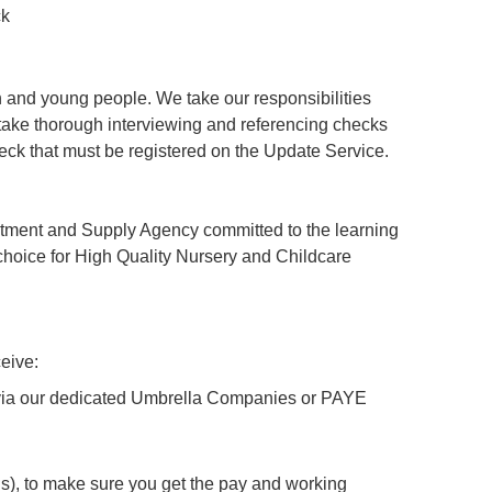
ck
 and young people. We take our responsibilities
ertake thorough interviewing and referencing checks
ck that must be registered on the Update Service.
tment and Supply Agency committed to the learning
hoice for High Quality Nursery and Childcare
eive:
y via our dedicated Umbrella Companies or PAYE
), to make sure you get the pay and working