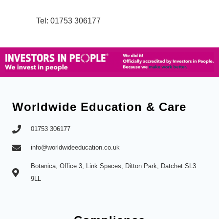
Tel: 01753 306177
Worldwide Education & Care
01753 306177
info@worldwideeducation.co.uk
Botanica, Office 3, Link Spaces, Ditton Park, Datchet SL3
9LL