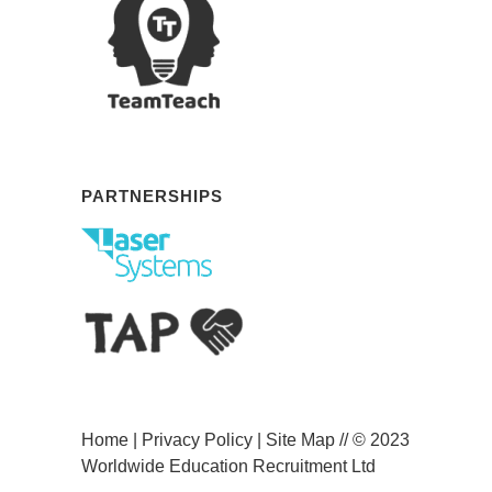
PARTNERSHIPS
Home
|
Privacy Policy
|
Site Map
// © 2023
Worldwide Education Recruitment Ltd