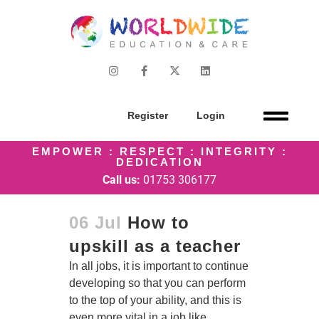
Register
Login
EMPOWER : RESPECT : INTEGRITY :
DEDICATION
Call us:
01753 306177
06 Jul
How to
upskill as a teacher
In all jobs, it is important to continue
developing so that you can perform
to the top of your ability, and this is
even more vital in a job like