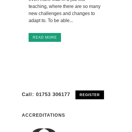
teaching, where there are so many
new challenges and changes to
adapt to. To be able...
READ MORE
01753 306177
Telephone :
Call: 01753 306177
REGISTER
ACCREDITATIONS