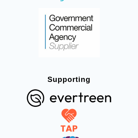
Supporting