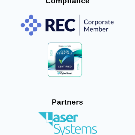
Compliance
Partners