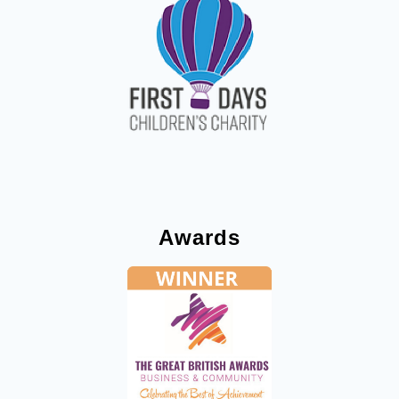
Awards